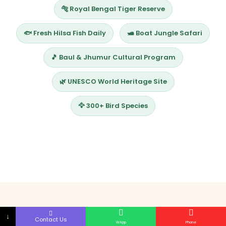
🐅 Royal Bengal Tiger Reserve
🐟 Fresh Hilsa Fish Daily
🛥️ Boat Jungle Safari
🎵 Baul & Jhumur Cultural Program
🌿 UNESCO World Heritage Site
🦅 300+ Bird Species
↓
Contact Us
WApp
Phone