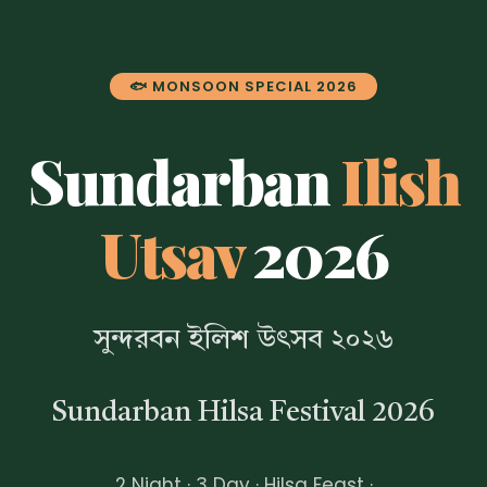
🐟 MONSOON SPECIAL 2026
Sundarban
Ilish
Utsav
2026
সুন্দরবন ইলিশ উৎসব ২০২৬
Sundarban Hilsa Festival 2026
2 Night · 3 Day · Hilsa Feast ·