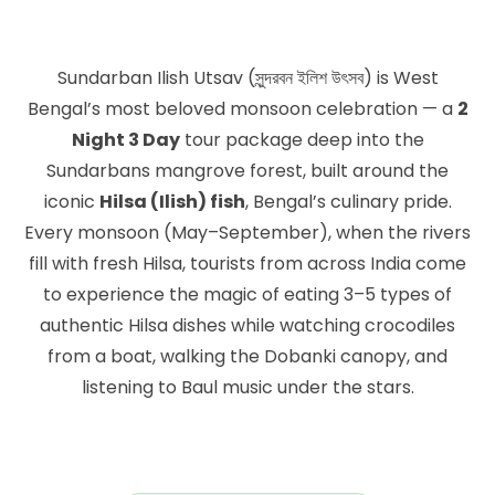
Sundarban Ilish Utsav (সুন্দরবন ইলিশ উৎসব) is West
Bengal’s most beloved monsoon celebration — a
2
Night 3 Day
tour package deep into the
Sundarbans mangrove forest, built around the
iconic
Hilsa (Ilish) fish
, Bengal’s culinary pride.
Every monsoon (May–September), when the rivers
fill with fresh Hilsa, tourists from across India come
to experience the magic of eating 3–5 types of
authentic Hilsa dishes while watching crocodiles
from a boat, walking the Dobanki canopy, and
listening to Baul music under the stars.