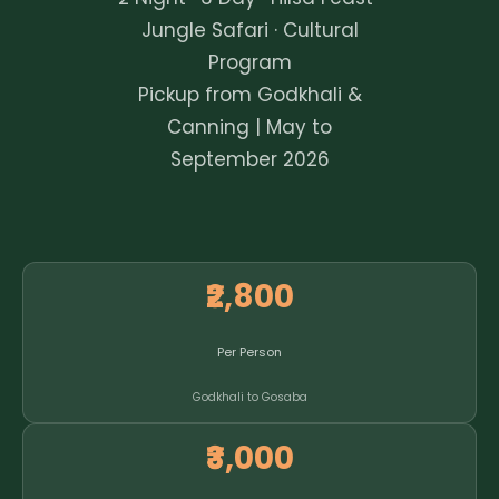
Jungle Safari · Cultural
Program
Pickup from Godkhali &
Canning | May to
September 2026
₹2,800
Per Person
Godkhali to Gosaba
₹3,000