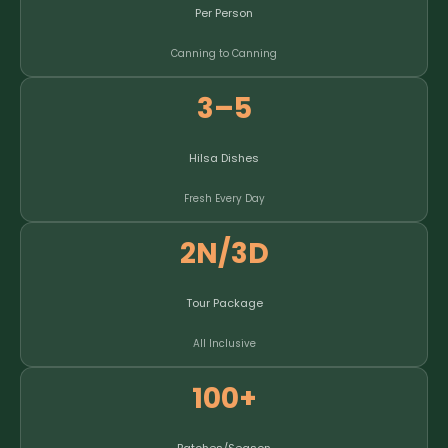
Per Person
Canning to Canning
3–5
Hilsa Dishes
Fresh Every Day
2N/3D
Tour Package
All Inclusive
100+