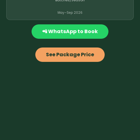
Batches/Season
May–Sep 2026
📲 WhatsApp to Book
See Package Price