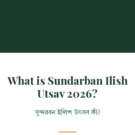
What is Sundarban Ilish
Utsav 2026?
সুন্দরবন ইলিশ উৎসব কী?