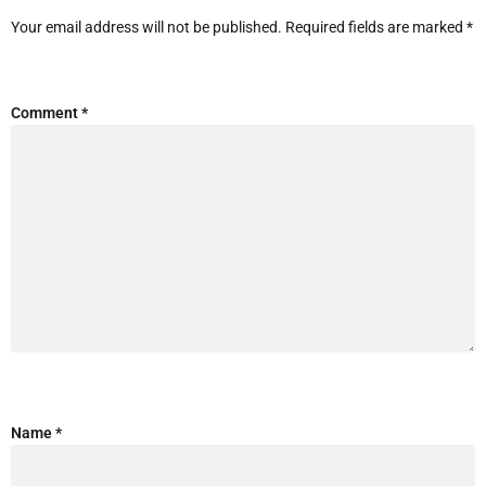
Your email address will not be published.
Required fields are marked
*
Comment
*
Name
*