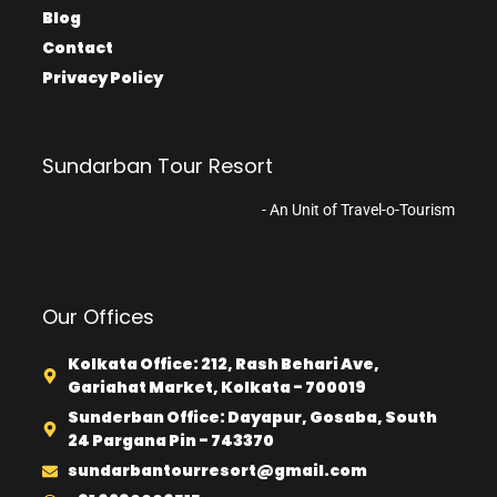
Blog
Contact
Privacy Policy
Sundarban Tour Resort
- An Unit of Travel-o-Tourism
Our Offices
Kolkata Office: 212, Rash Behari Ave,
Gariahat Market, Kolkata - 700019
Sunderban Office: Dayapur, Gosaba, South
24 Pargana Pin - 743370
sundarbantourresort@gmail.com