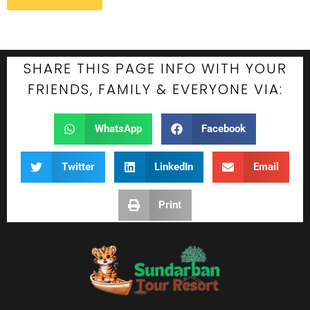
SHARE THIS PAGE INFO WITH YOUR
FRIENDS, FAMILY & EVERYONE VIA:
WhatsApp
Facebook
Twitter
LinkedIn
Email
Print