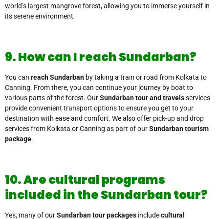
world’s largest mangrove forest, allowing you to immerse yourself in
its serene environment.
9. How can I reach Sundarban?
You can
reach Sundarban
by taking a train or road from Kolkata to
Canning. From there, you can continue your journey by boat to
various parts of the forest. Our
Sundarban tour and travels
services
provide convenient transport options to ensure you get to your
destination with ease and comfort. We also offer pick-up and drop
services from Kolkata or Canning as part of our
Sundarban tourism
package
.
10. Are cultural programs
included in the Sundarban tour?
Yes, many of our
Sundarban tour packages
include
cultural