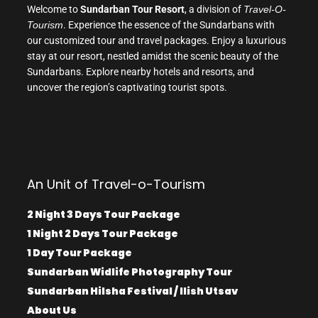
Welcome to
Sundarban Tour Resort
, a division of
Travel-O-
Tourism
. Experience the essence of the Sundarbans with
our customized tour and travel packages. Enjoy a luxurious
stay at our resort, nestled amidst the scenic beauty of the
Sundarbans. Explore nearby hotels and resorts, and
uncover the region’s captivating tourist spots.
An Unit of Travel-o-Tourism
2 Night 3 Days Tour Package
1 Night 2 Days Tour Package
1 Day Tour Package
Sundarban Widlife Photography Tour
Sundarban Hilsha Festival / Ilish Utsav
About Us