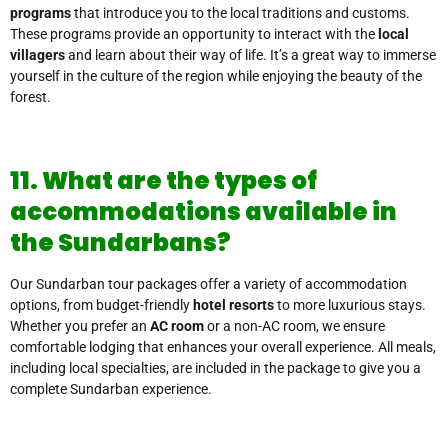
programs
that introduce you to the local traditions and customs.
These programs provide an opportunity to interact with the
local
villagers
and learn about their way of life. It’s a great way to immerse
yourself in the culture of the region while enjoying the beauty of the
forest.
11. What are the types of
accommodations available in
the Sundarbans?
Our Sundarban tour packages offer a variety of accommodation
options, from budget-friendly
hotel resorts
to more luxurious stays.
Whether you prefer an
AC room
or a non-AC room, we ensure
comfortable lodging that enhances your overall experience. All meals,
including local specialties, are included in the package to give you a
complete Sundarban experience.