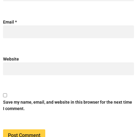
Email
*
Website
Save my name, email, and website in this browser for the next time
I comment.