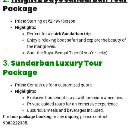
Package
Price:
Starting at ₹2,499/person
Highlights:
Perfect for a quick
Sundarban trip
.
Enjoy a relaxing boat safari and explore the beauty of
the mangroves.
Spot the Royal Bengal Tiger (if you’re lucky).
3.
Sundarban Luxury Tour
Package
Price:
Contact us for a customized quote.
Highlights:
Exclusive houseboat stays with premium amenities.
Private guided tours for an immersive experience.
Luxurious meals and beverages included.
For
tour package booking
or any
inquiry
, please contact
9883222335
.