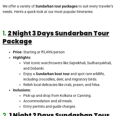
We offer a variety of
Sundarban tour packages
to suit every traveler’s
needs. Here’s a quick look at our most popular itineraries:
1.
2 Night 3 Days
Sundarban Tour
Package
Price:
Starting at ₹3,499/person
Highlights:
Visit iconic watchtowers like Sajnekhali, Sudhanyakhali,
and Dobanki.
Enjoy a
Sundarban boat tour
and spot rare wildlife,
including crocodiles, deer, and migratory birds.
Relish local delicacies like crab, prawn, and hilsa.
Inclusions:
Pick-up and drop from Kolkata or Canning.
Accommodation and all meals.
Entry permits and guide charges.
2.
1 Night 2 Days Sundarban Tour