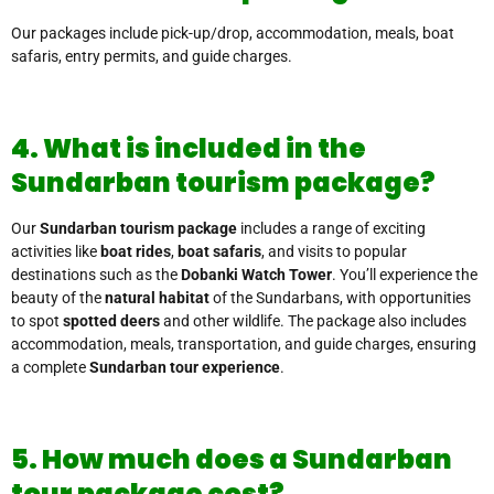
Our packages include pick-up/drop, accommodation, meals, boat
safaris, entry permits, and guide charges.
4. What is included in the
Sundarban tourism package?
Our
Sundarban tourism package
includes a range of exciting
activities like
boat rides
,
boat safaris
, and visits to popular
destinations such as the
Dobanki Watch Tower
. You’ll experience the
beauty of the
natural habitat
of the Sundarbans, with opportunities
to spot
spotted deers
and other wildlife. The package also includes
accommodation, meals, transportation, and guide charges, ensuring
a complete
Sundarban tour experience
.
5. How much does a Sundarban
tour package cost?