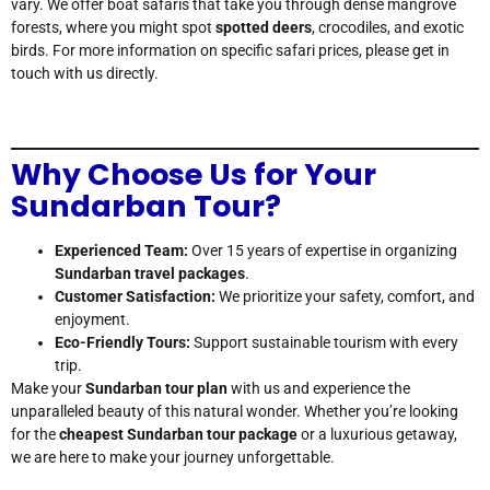
vary. We offer boat safaris that take you through dense mangrove
forests, where you might spot
spotted deers
, crocodiles, and exotic
birds. For more information on specific safari prices, please get in
touch with us directly.
Why Choose Us for Your
Sundarban Tour?
Experienced Team:
Over 15 years of expertise in organizing
Sundarban travel packages
.
Customer Satisfaction:
We prioritize your safety, comfort, and
enjoyment.
Eco-Friendly Tours:
Support sustainable tourism with every
trip.
Make your
Sundarban tour plan
with us and experience the
unparalleled beauty of this natural wonder. Whether you’re looking
for the
cheapest Sundarban tour package
or a luxurious getaway,
we are here to make your journey unforgettable.