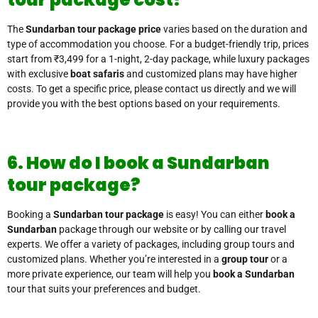
The
Sundarban tour package price
varies based on the duration and
type of accommodation you choose. For a budget-friendly trip, prices
start from ₹3,499 for a 1-night, 2-day package, while luxury packages
with exclusive
boat safaris
and customized plans may have higher
costs. To get a specific price, please contact us directly and we will
provide you with the best options based on your requirements.
6. How do I book a Sundarban
tour package?
Booking a
Sundarban tour package
is easy! You can either
book a
Sundarban
package through our website or by calling our travel
experts. We offer a variety of packages, including group tours and
customized plans. Whether you’re interested in a
group tour
or a
more private experience, our team will help you
book a Sundarban
tour that suits your preferences and budget.