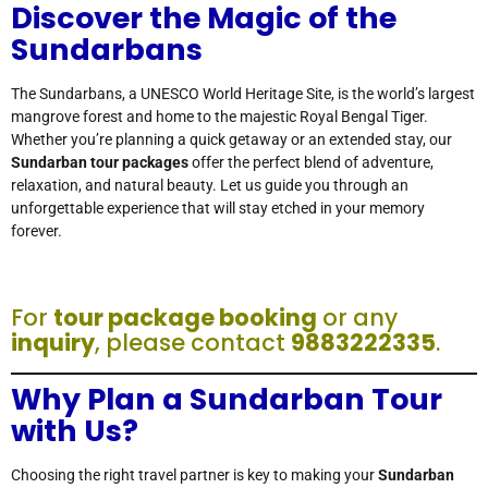
Discover the Magic of the
Sundarbans
The Sundarbans, a UNESCO World Heritage Site, is the world’s largest
mangrove forest and home to the majestic Royal Bengal Tiger.
Whether you’re planning a quick getaway or an extended stay, our
Sundarban tour packages
offer the perfect blend of adventure,
relaxation, and natural beauty. Let us guide you through an
unforgettable experience that will stay etched in your memory
forever.
For
tour package booking
or any
inquiry
, please contact
9883222335
.
Why Plan a Sundarban Tour
with Us?
Choosing the right travel partner is key to making your
Sundarban