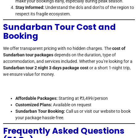
make your bookings early, especially during peak season.
Stay Informed:
Understand the do’s and don’ts of the region to
respect its fragile ecosystem.
Sundarban Tour Cost and
Booking
We offer transparent pricing with no hidden charges. The
cost of
Sundarban tour packages
depends on the duration, type of
accommodation, and services included. Whether you’re looking for a
Sundarban tour 2 night 3 days package cost
or a short 1-night trip,
we ensure value for money.
Affordable Packages:
Starting at ₹3,499/person
Customized Plans:
Available on request
Sundarban Tour Booking:
Call us or visit our website to book
your package hassle-free.
Frequently Asked Questions