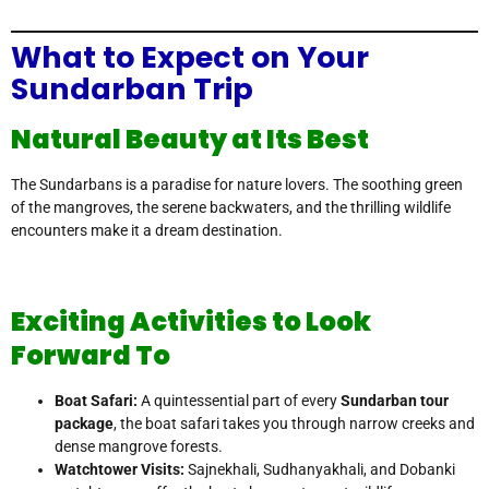
What to Expect on Your
Sundarban Trip
Natural Beauty at Its Best
The Sundarbans is a paradise for nature lovers. The soothing green
of the mangroves, the serene backwaters, and the thrilling wildlife
encounters make it a dream destination.
Exciting Activities to Look
Forward To
Boat Safari:
A quintessential part of every
Sundarban tour
package
, the boat safari takes you through narrow creeks and
dense mangrove forests.
Watchtower Visits:
Sajnekhali, Sudhanyakhali, and Dobanki