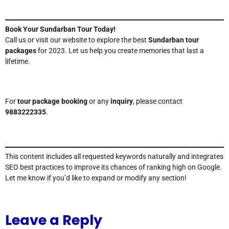
Book Your Sundarban Tour Today!
Call us or visit our website to explore the best
Sundarban tour
packages
for 2023. Let us help you create memories that last a
lifetime.
For
tour package booking
or any
inquiry
, please contact
9883222335
.
This content includes all requested keywords naturally and integrates
SEO best practices to improve its chances of ranking high on Google.
Let me know if you’d like to expand or modify any section!
Leave a Reply