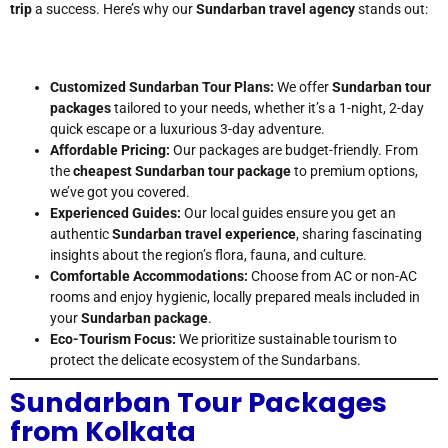
trip
a success. Here’s why our
Sundarban travel agency
stands out:
Customized Sundarban Tour Plans:
We offer
Sundarban tour
packages
tailored to your needs, whether it’s a 1-night, 2-day
quick escape or a luxurious 3-day adventure.
Affordable Pricing:
Our packages are budget-friendly. From
the
cheapest Sundarban tour package
to premium options,
we’ve got you covered.
Experienced Guides:
Our local guides ensure you get an
authentic
Sundarban travel experience
, sharing fascinating
insights about the region’s flora, fauna, and culture.
Comfortable Accommodations:
Choose from AC or non-AC
rooms and enjoy hygienic, locally prepared meals included in
your
Sundarban package
.
Eco-Tourism Focus:
We prioritize sustainable tourism to
protect the delicate ecosystem of the Sundarbans.
Sundarban Tour Packages
from Kolkata