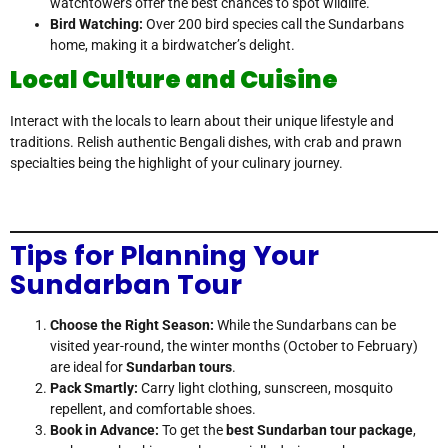
watchtowers offer the best chances to spot wildlife.
Bird Watching:
Over 200 bird species call the Sundarbans
home, making it a birdwatcher’s delight.
Local Culture and Cuisine
Interact with the locals to learn about their unique lifestyle and
traditions. Relish authentic Bengali dishes, with crab and prawn
specialties being the highlight of your culinary journey.
Tips for Planning Your
Sundarban Tour
Choose the Right Season:
While the Sundarbans can be
visited year-round, the winter months (October to February)
are ideal for
Sundarban tours
.
Pack Smartly:
Carry light clothing, sunscreen, mosquito
repellent, and comfortable shoes.
Book in Advance:
To get the
best Sundarban tour package
,