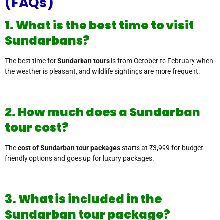
(FAQs)
1. What is the best time to visit
Sundarbans?
The best time for
Sundarban tours
is from October to February when
the weather is pleasant, and wildlife sightings are more frequent.
2. How much does a Sundarban
tour cost?
The
cost of Sundarban tour packages
starts at ₹3,999 for budget-
friendly options and goes up for luxury packages.
3. What is included in the
Sundarban tour package?