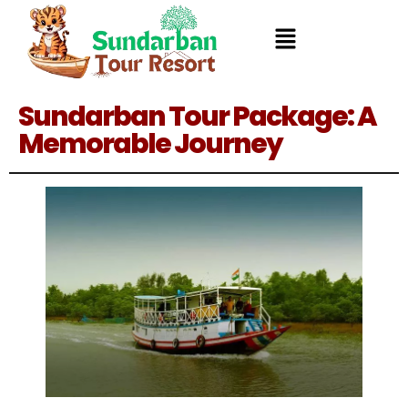
Sundarban Tour Package: A
Memorable Journey