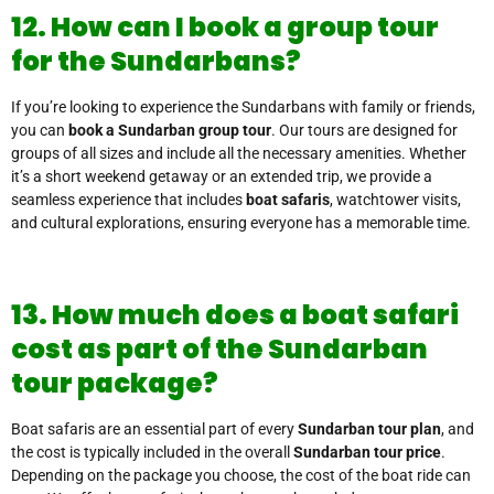
12. How can I book a group tour
for the Sundarbans?
If you’re looking to experience the Sundarbans with family or friends,
you can
book a Sundarban group tour
. Our tours are designed for
groups of all sizes and include all the necessary amenities. Whether
it’s a short weekend getaway or an extended trip, we provide a
seamless experience that includes
boat safaris
, watchtower visits,
and cultural explorations, ensuring everyone has a memorable time.
13. How much does a boat safari
cost as part of the Sundarban
tour package?
Boat safaris are an essential part of every
Sundarban tour plan
, and
the cost is typically included in the overall
Sundarban tour price
.
Depending on the package you choose, the cost of the boat ride can