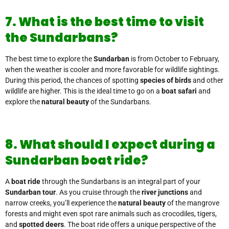
7. What is the best time to visit
the Sundarbans?
The best time to explore the
Sundarban
is from October to February,
when the weather is cooler and more favorable for wildlife sightings.
During this period, the chances of spotting
species of birds
and other
wildlife are higher. This is the ideal time to go on a
boat safari
and
explore the
natural beauty
of the Sundarbans.
8. What should I expect during a
Sundarban boat ride?
A
boat ride
through the Sundarbans is an integral part of your
Sundarban tour
. As you cruise through the
river junctions
and
narrow creeks, you’ll experience the
natural beauty
of the mangrove
forests and might even spot rare animals such as crocodiles, tigers,
and
spotted deers
. The boat ride offers a unique perspective of the